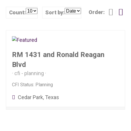
Order:
Count:
Sort by:
RM 1431 and Ronald Reagan
Blvd
cfi - planning
CFI Status: Planning
Cedar Park, Texas