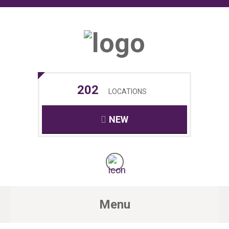
202
LOCATIONS
NEW
Menu