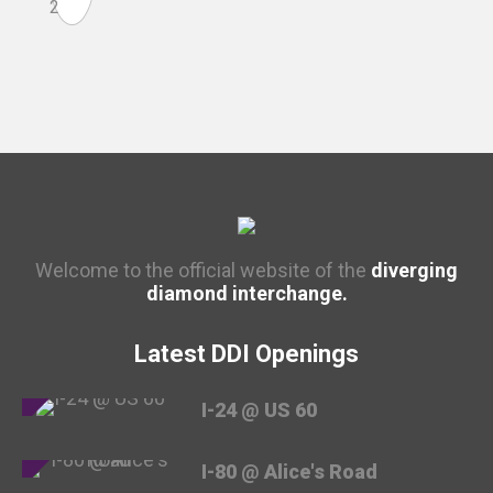
Welcome to the official website of the
diverging
diamond interchange.
Latest DDI Openings
I-24 @ US 60
I-80 @ Alice's Road