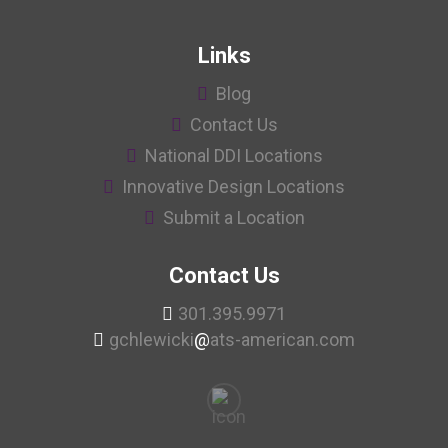
Links
Blog
Contact Us
National DDI Locations
Innovative Design Locations
Submit a Location
Contact Us
301.395.9971
gchlewicki
@
ats-american.com