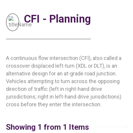
CFI - Planning
A continuous flow intersection (CFI), also called a
crossover displaced left-turn (XDL or DLT), is an
alternative design for an at-grade road junction.
Vehicles attempting to turn across the opposing
direction of traffic (left in right-hand drive
jurisdictions; right in left-hand drive jurisdictions)
cross before they enter the intersection.
Showing 1 from 1 Items