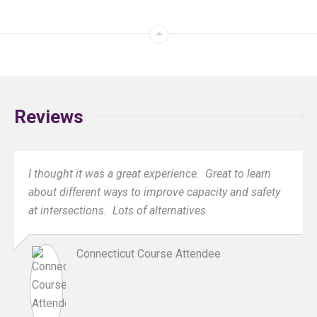
Reviews
I thought it was a great experience. Great to learn
about different ways to improve capacity and safety
at intersections. Lots of alternatives.
Connecticut Course Attendee