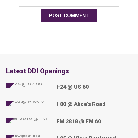
Latest DDI Openings
I-24 @ US 60
I-80 @ Alice's Road
FM 2818 @ FM 60