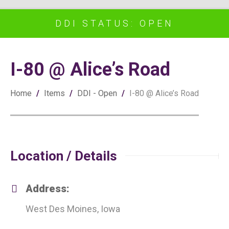
DDI STATUS: OPEN
I-80 @ Alice’s Road
Home
/
Items
/
DDI - Open
/
I-80 @ Alice’s Road
Location / Details
Address:
West Des Moines, Iowa