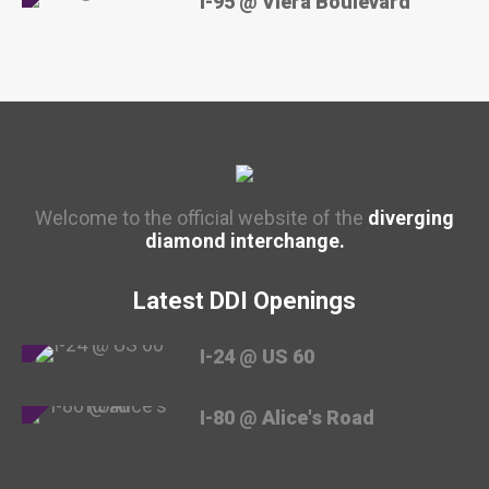
I-95 @ Viera Boulevard
Welcome to the official website of the
diverging
diamond interchange.
Latest DDI Openings
I-24 @ US 60
I-80 @ Alice's Road