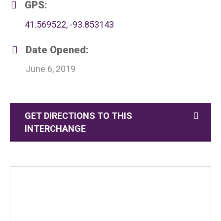
GPS:
41.569522, -93.853143
Date Opened:
June 6, 2019
GET DIRECTIONS TO THIS
INTERCHANGE