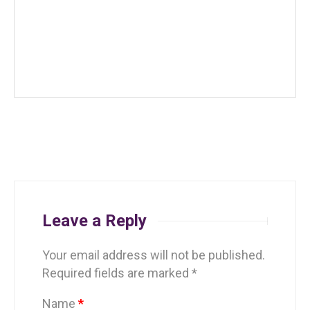
Leave a Reply
Your email address will not be published.
Required fields are marked
*
Name
*