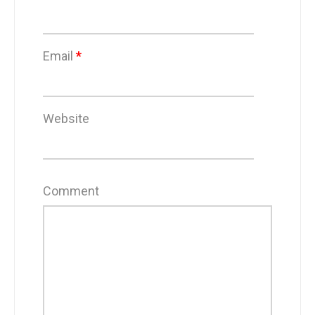
Email
*
Website
Comment