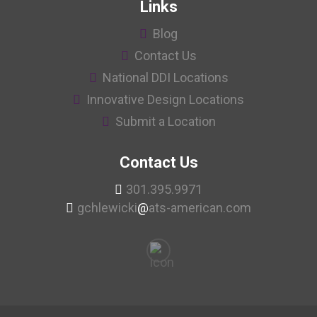
Links
Blog
Contact Us
National DDI Locations
Innovative Design Locations
Submit a Location
Contact Us
301.395.9971
gchlewicki
@
ats-american.com