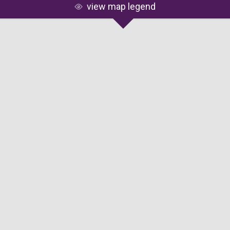
view map legend