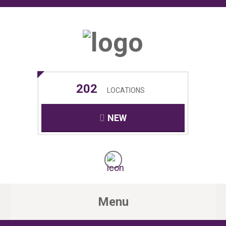
202
LOCATIONS
NEW
Menu