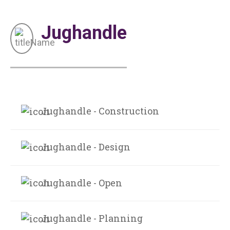
Jughandle
Jughandle - Construction
Jughandle - Design
Jughandle - Open
Jughandle - Planning