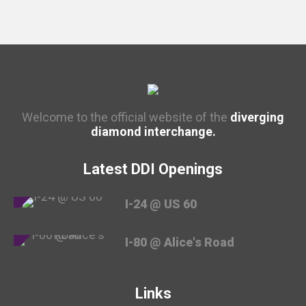
Welcome to the official website of the
diverging
diamond interchange.
Latest DDI Openings
I-24 @ US 60
I-80 @ Alice's Road
Links