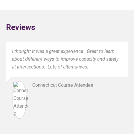
Reviews
I thought it was a great experience. Great to learn
about different ways to improve capacity and safety
at intersections. Lots of alternatives.
Connecticut Course Attendee