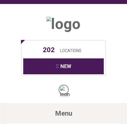
202
LOCATIONS
NEW
Menu