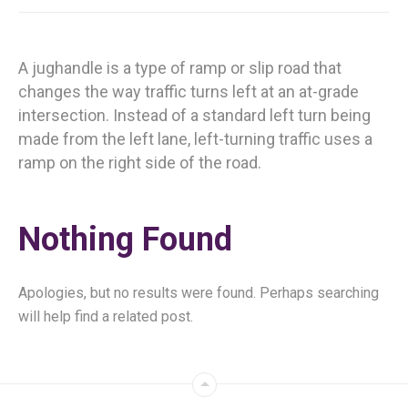
A jughandle is a type of ramp or slip road that
changes the way traffic turns left at an at-grade
intersection. Instead of a standard left turn being
made from the left lane, left-turning traffic uses a
ramp on the right side of the road.
Nothing Found
Apologies, but no results were found. Perhaps searching
will help find a related post.