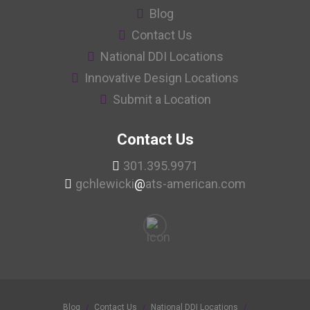
Blog
Contact Us
National DDI Locations
Innovative Design Locations
Submit a Location
Contact Us
301.395.9971
gchlewicki
@
ats-american.com
Blog
Contact Us
National DDI Locations