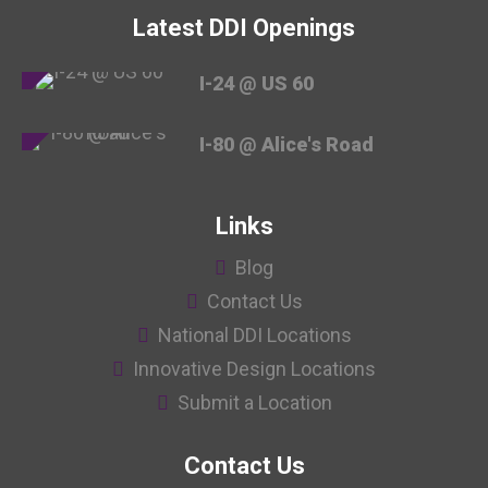
Latest DDI Openings
I-24 @ US 60
I-80 @ Alice's Road
Links
Blog
Contact Us
National DDI Locations
Innovative Design Locations
Submit a Location
Contact Us