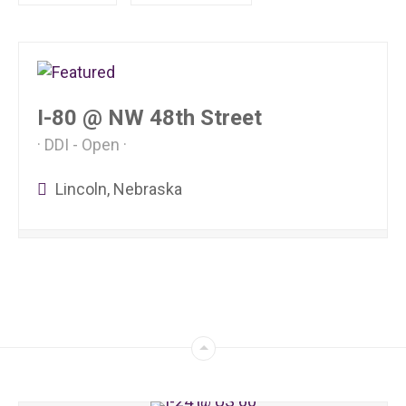
I-80 @ NW 48th Street
DDI - Open
Lincoln, Nebraska