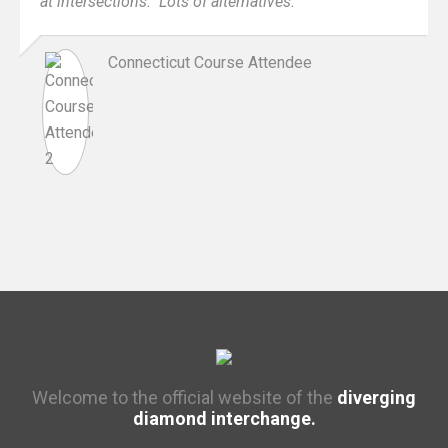
at intersections. Lots of alternatives.
Connecticut Course Attendee
Welcome to the official website of the
diverging
diamond interchange.