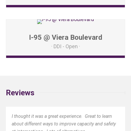
I-95 @ Viera Boulevard
DDI - Open
Reviews
I thought it was a great experience. Great to learn
about different ways to improve capacity and safety