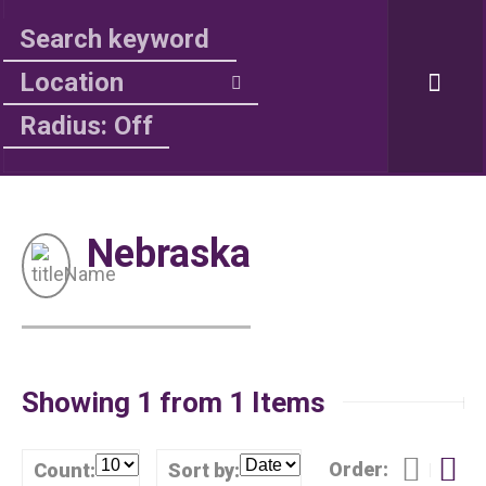
Radius: Off
Nebraska
Showing 1 from 1 Items
Order:
Count:
Sort by: