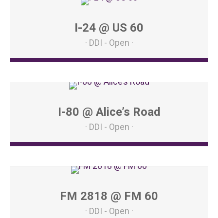
I-24 @ US 60
DDI - Open
I-80 @ Alice’s Road
DDI - Open
FM 2818 @ FM 60
DDI - Open