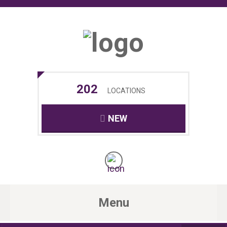
202
LOCATIONS
NEW
Menu