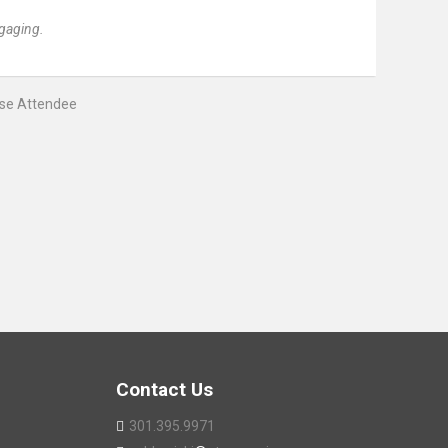
gaging.
rse Attendee
Contact Us
301.395.9971