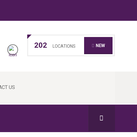
202
NEW
LOCATIONS
ACT US