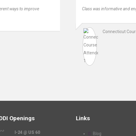
fferent ways to improve
Class was informative and en
Connecticut Cou
 DDI Openings
Links
I-24 @ US 60
Blog