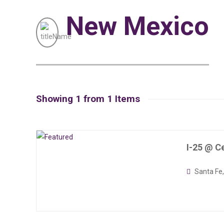
New Mexico
Showing 1 from 1 Items
I-25 @ Ce
Santa Fe