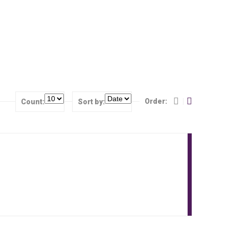
Order:
Count:
Sort by: