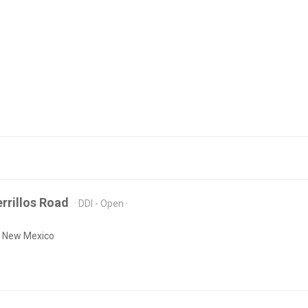
rrillos Road
DDI - Open
, New Mexico