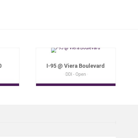
0
I-95 @ Viera Boulevard
DDI - Open