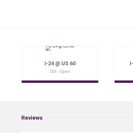
I-24 @ US 60
I
DDI - Open
Reviews