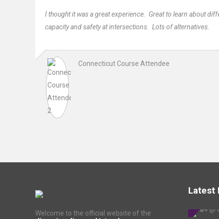
I thought it was a great experience. Great to learn about di
capacity and safety at intersections. Lots of alternatives.
Connecticut Course Attendee
Latest
Welcome to the official website of the