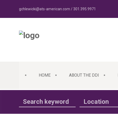
gchlewicki@ats-american.com / 301.395.9971
HOME
ABOUT THE DDI