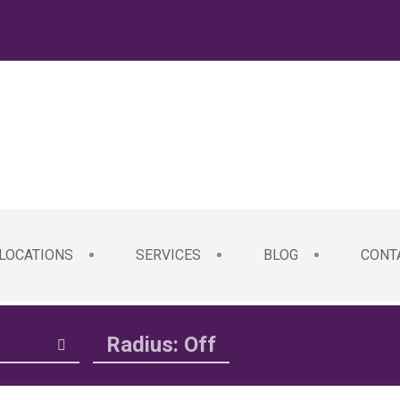
LOCATIONS
SERVICES
BLOG
CONT
Radius: Off