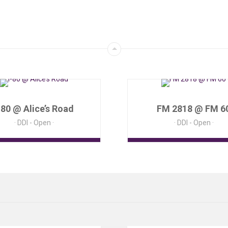
-80 @ Alice’s Road
FM 2818 @ FM 6
DDI - Open
DDI - Open