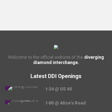
Welcome to the official website of the
diverging
diamond interchange.
Latest DDI Openings
I-24 @ US 60
I-80 @ Alice's Road