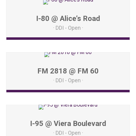
I-80 @ Alice’s Road
DDI - Open
FM 2818 @ FM 60
DDI - Open
I-95 @ Viera Boulevard
DDI - Open