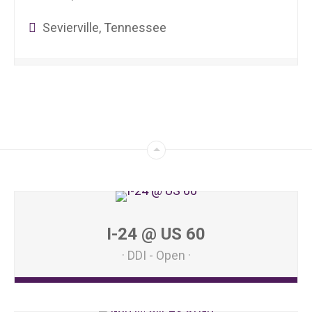
Sevierville, Tennessee
I-24 @ US 60
DDI - Open