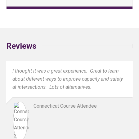
Reviews
I thought it was a great experience. Great to learn
about different ways to improve capacity and safety
at intersections. Lots of alternatives.
Connecticut Course Attendee