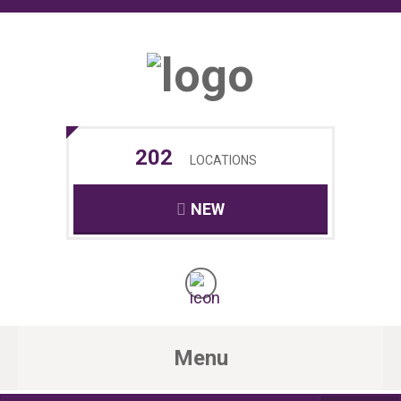
202
LOCATIONS
NEW
Menu