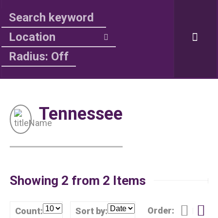
Radius: Off
Tennessee
Showing 2 from 2 Items
Order:
Count:
Sort by: