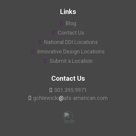
Links
Blog
Contact Us
National DDI Locations
Innovative Design Locations
Submit a Location
Contact Us
301.395.9971
gchlewicki
@
ats-american.com