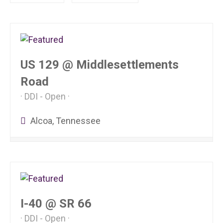
US 129 @ Middlesettlements
Road
DDI - Open
Alcoa, Tennessee
I-40 @ SR 66
DDI - Open