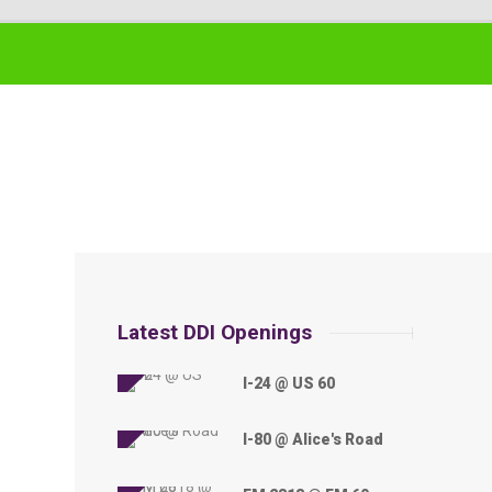
Latest DDI Openings
I-24 @ US 60
I-80 @ Alice's Road