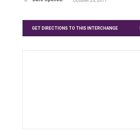
October 23, 2011
GET DIRECTIONS TO THIS INTERCHANGE