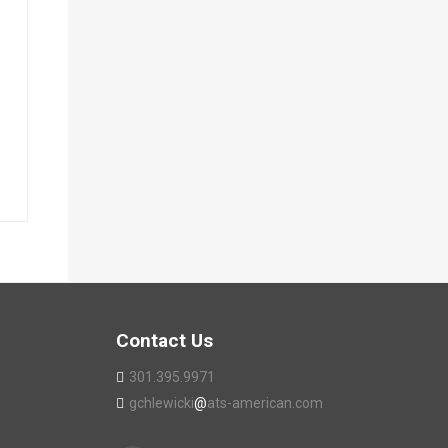
Contact Us
301.395.9971
gchlewicki
@
ats-american.com