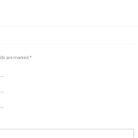
elds are marked
*