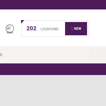
202
NEW
LOCATIONS
S