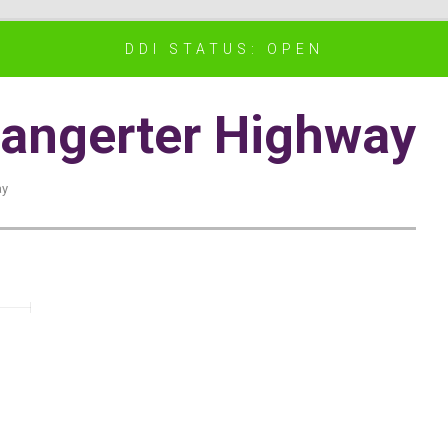
DDI STATUS: OPEN
angerter Highway
ay