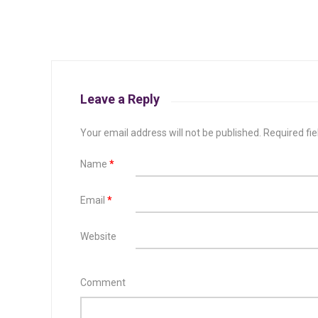
Leave a Reply
Your email address will not be published.
Required fi
Name
*
Email
*
Website
Comment