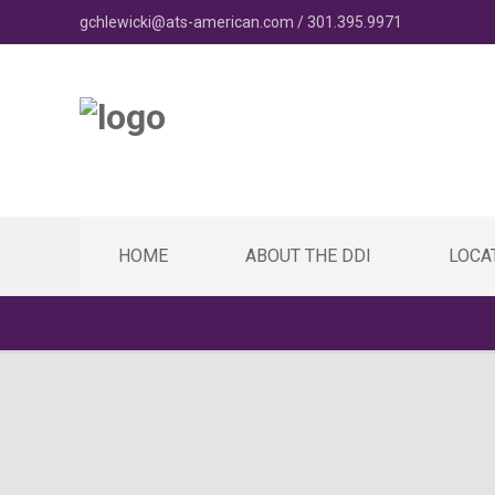
gchlewicki@ats-american.com / 301.395.9971
HOME
ABOUT THE DDI
LOCA