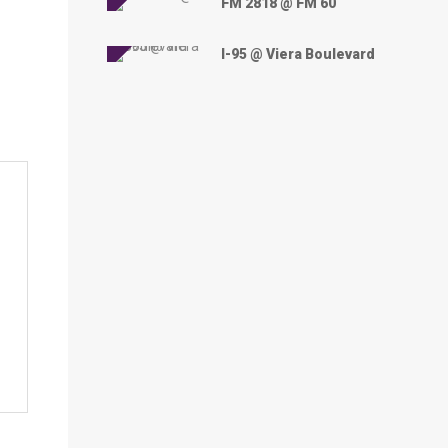
FM 2818 @ FM 60
I-95 @ Viera Boulevard