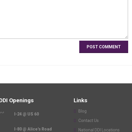
 DDI Openings
Links
Blog
I-24 @ US 60
Contact Us
I-80 @ Alice's Road
National DDI Locations