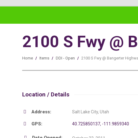
2100 S Fwy @ B
Home
/
Items
/
DDI - Open
/
2100 S Fwy @ Bangerter Highw
Location / Details
Address:
Salt Lake City, Utah
GPS:
40.725850137, -111.9859340
Date Opened: