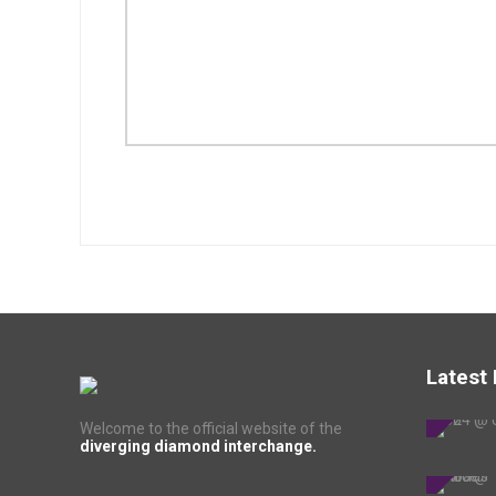
Latest
Welcome to the official website of the
diverging diamond interchange.