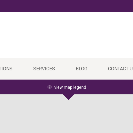
TIONS
SERVICES
BLOG
CONTACT U
view map legend