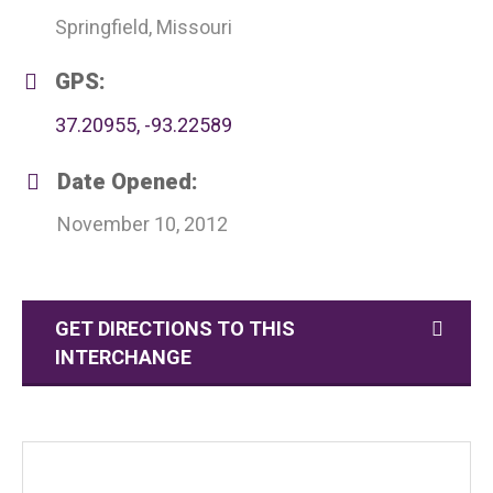
Springfield, Missouri
GPS:
37.20955, -93.22589
Date Opened:
November 10, 2012
GET DIRECTIONS TO THIS
INTERCHANGE