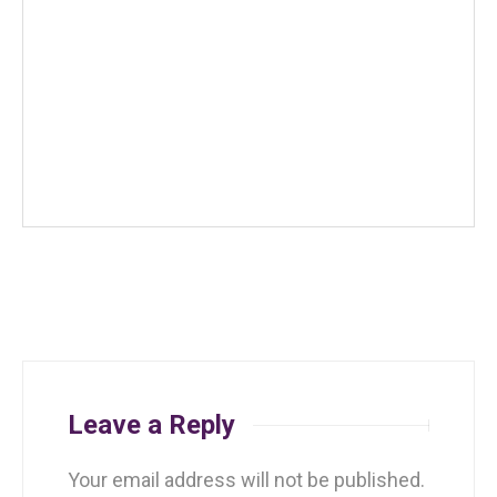
Leave a Reply
Your email address will not be published.