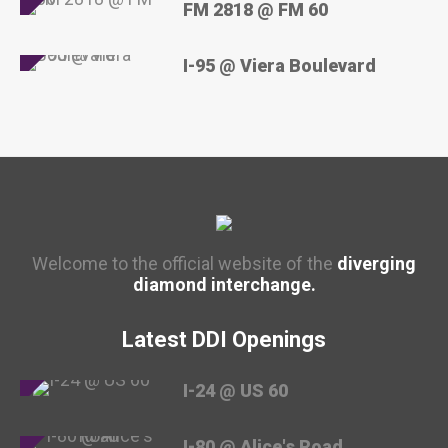
FM 2818 @ FM 60
I-95 @ Viera Boulevard
Welcome to the official website of the
diverging
diamond interchange.
Latest DDI Openings
I-24 @ US 60
I-80 @ Alice's Road