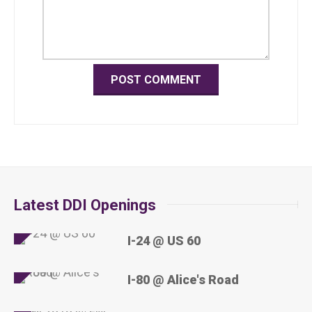
Latest DDI Openings
I-24 @ US 60
I-80 @ Alice's Road