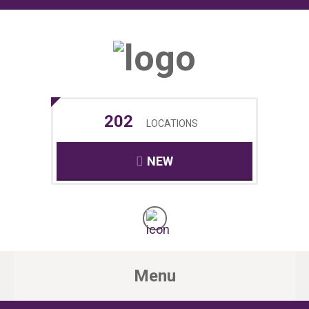
202
LOCATIONS
NEW
Menu