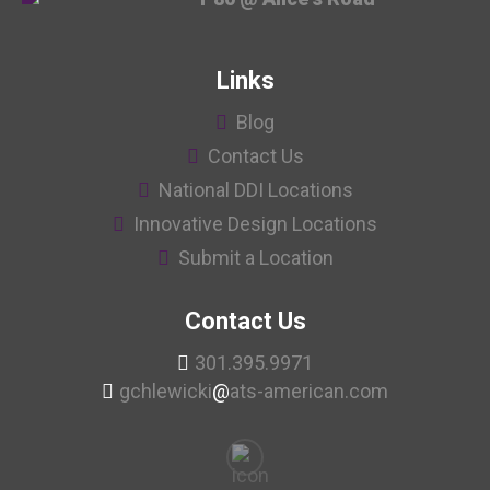
Links
Blog
Contact Us
National DDI Locations
Innovative Design Locations
Submit a Location
Contact Us
301.395.9971
gchlewicki
@
ats-american.com