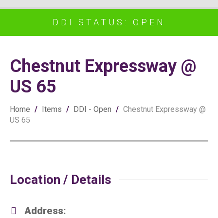
DDI STATUS: OPEN
Chestnut Expressway @
US 65
Home
/
Items
/
DDI - Open
/
Chestnut Expressway @
US 65
Location / Details
Address: