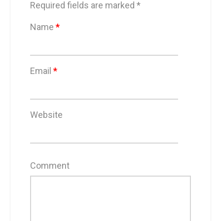
Required fields are marked
*
Name
*
Email
*
Website
Comment