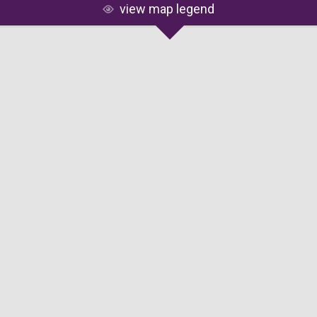
view map legend