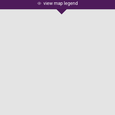
view map legend