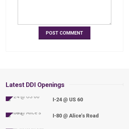
Latest DDI Openings
I-24 @ US 60
I-80 @ Alice's Road