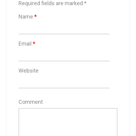
Required fields are marked
*
Name
*
Email
*
Website
Comment