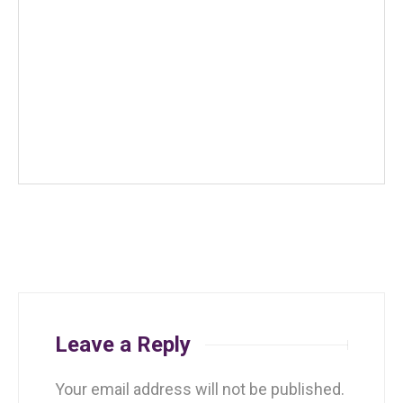
Leave a Reply
Your email address will not be published.