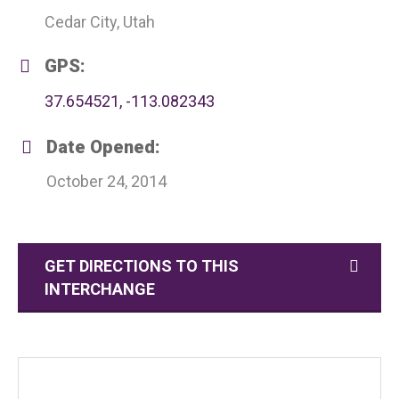
Cedar City, Utah
GPS:
37.654521, -113.082343
Date Opened:
October 24, 2014
GET DIRECTIONS TO THIS
INTERCHANGE