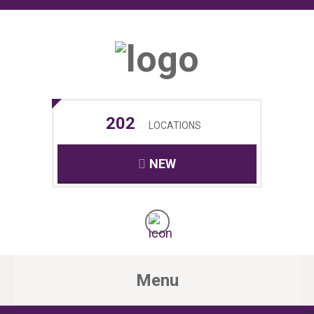
202
LOCATIONS
NEW
Menu