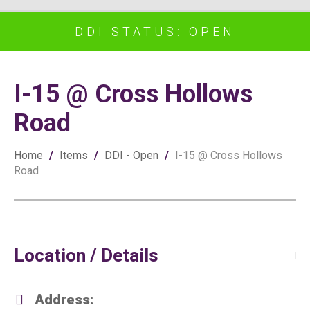
DDI STATUS: OPEN
I-15 @ Cross Hollows
Road
Home
/
Items
/
DDI - Open
/
I-15 @ Cross Hollows
Road
Location / Details
Address: