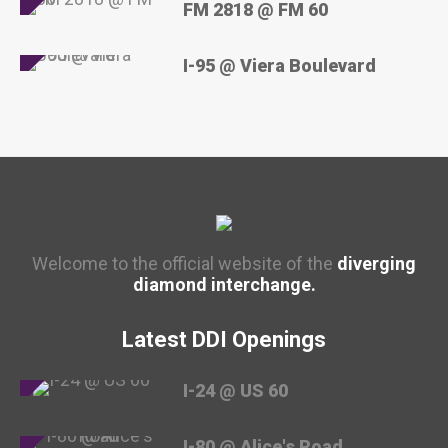
FM 2818 @ FM 60
I-95 @ Viera Boulevard
Welcome to the official website of the
diverging
diamond interchange.
Latest DDI Openings
I-24 @ US 60
I-80 @ Alice's Road