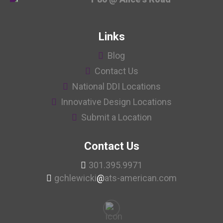
Links
Blog
Contact Us
National DDI Locations
Innovative Design Locations
Submit a Location
Contact Us
301.395.9971
gchlewicki
@
ats-american.com