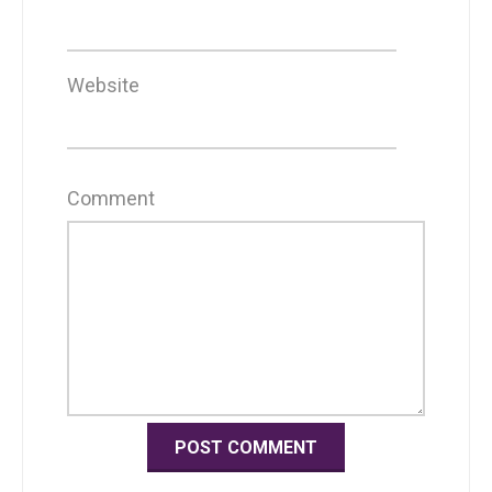
Website
Comment