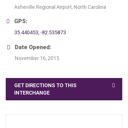
Asheville Regional Airport, North Carolina
GPS:
35.440453, -82.535873
Date Opened:
November 16, 2015
GET DIRECTIONS TO THIS
INTERCHANGE