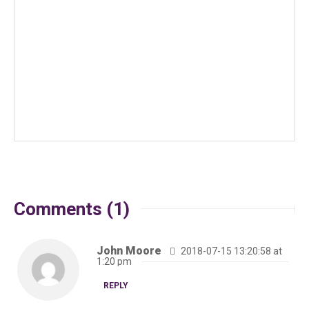
Comments (1)
John Moore
2018-07-15 13:20:58 at
1:20 pm
REPLY