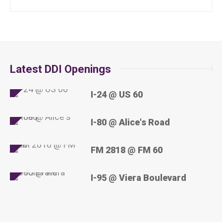
Latest DDI Openings
I-24 @ US 60
I-80 @ Alice's Road
FM 2818 @ FM 60
I-95 @ Viera Boulevard