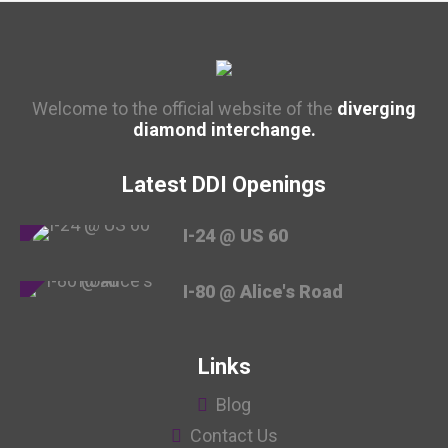
Welcome to the official website of the
diverging
diamond interchange.
Latest DDI Openings
I-24 @ US 60
I-80 @ Alice's Road
Links
Blog
Contact Us