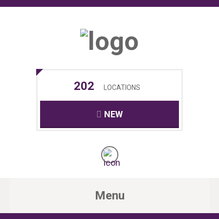
202
LOCATIONS
NEW
Menu