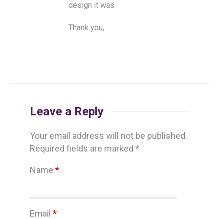
design it was.
Thank you,
Leave a Reply
Your email address will not be published.
Required fields are marked
*
Name
*
Email
*