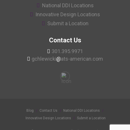
National DDI Locations
Innovative Design Locations
Submit a Location
Contact Us
301.395.9971
gchlewicki
@
ats-american.com
Blog
Contact Us
National DDI Locations
Innovative Design Locations
Submit a Location