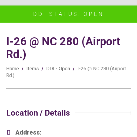
DDI STATUS: OPEN
I-26 @ NC 280 (Airport
Rd.)
Home
/
Items
/
DDI - Open
/
I-26 @ NC 280 (Airport
Rd.)
Location / Details
Address: