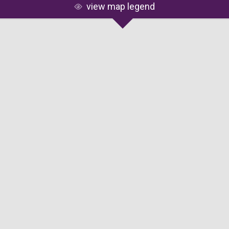
view map legend