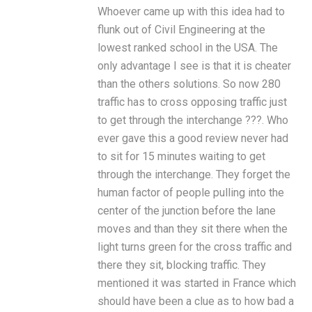
Whoever came up with this idea had to
flunk out of Civil Engineering at the
lowest ranked school in the USA. The
only advantage I see is that it is cheater
than the others solutions. So now 280
traffic has to cross opposing traffic just
to get through the interchange ???. Who
ever gave this a good review never had
to sit for 15 minutes waiting to get
through the interchange. They forget the
human factor of people pulling into the
center of the junction before the lane
moves and than they sit there when the
light turns green for the cross traffic and
there they sit, blocking traffic. They
mentioned it was started in France which
should have been a clue as to how bad a