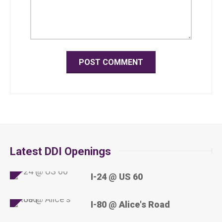
Latest DDI Openings
I-24 @ US 60
I-80 @ Alice's Road