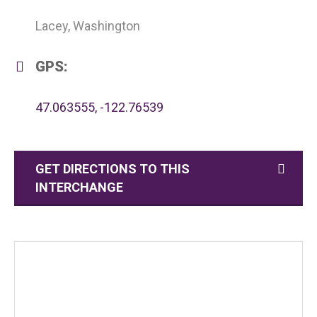
Lacey, Washington
GPS:
47.063555, -122.76539
GET DIRECTIONS TO THIS
INTERCHANGE