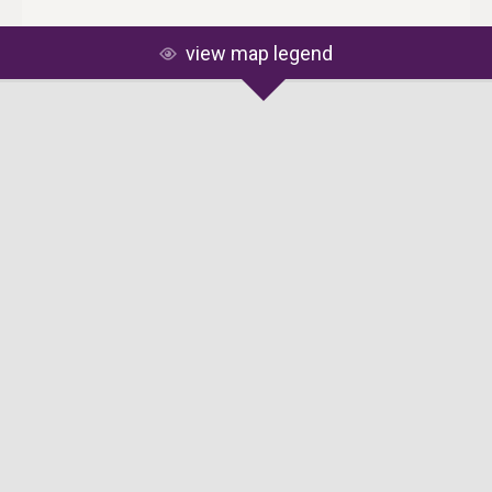
view map legend