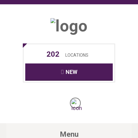
202
LOCATIONS
NEW
Menu