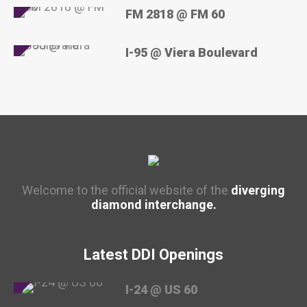
FM 2818 @ FM 60
I-95 @ Viera Boulevard
Welcome to the official website of the
diverging
diamond interchange.
Latest DDI Openings
I-24 @ US 60