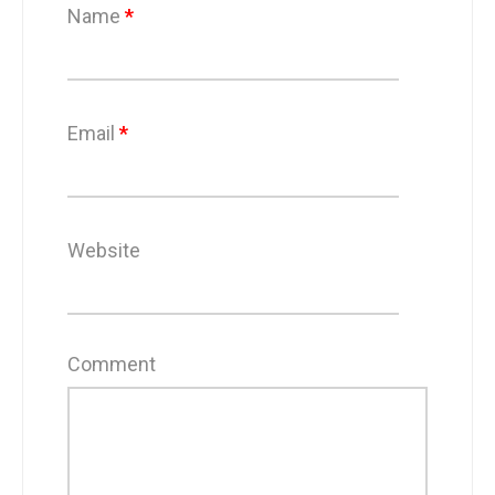
Name
*
Email
*
Website
Comment