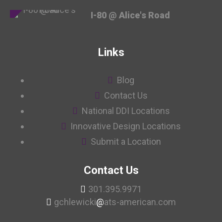
I-80 @ Alice's Road
Links
Blog
Contact Us
National DDI Locations
Innovative Design Locations
Submit a Location
Contact Us
301.395.9971
gchlewicki
@
ats-american.com