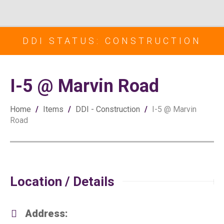
DDI STATUS: CONSTRUCTION
I-5 @ Marvin Road
Home
/
Items
/
DDI - Construction
/
I-5 @ Marvin
Road
Location / Details
Address: