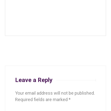
Leave a Reply
Your email address will not be published.
Required fields are marked
*