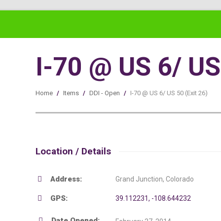
I-70 @ US 6/ US 
Home
/
Items
/
DDI - Open
/
I-70 @ US 6/ US 50 (Exit 26)
Location / Details
Address:
Grand Junction, Colorado
GPS:
39.112231, -108.644232
Date Opened: