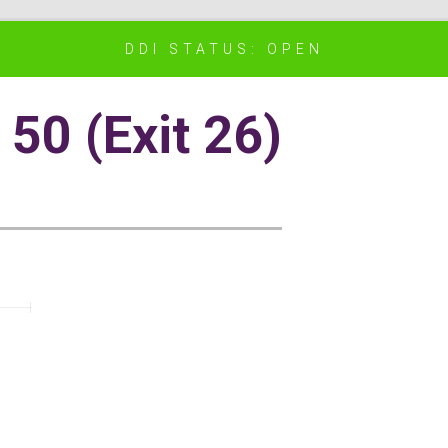
DDI STATUS: OPEN
50 (Exit 26)