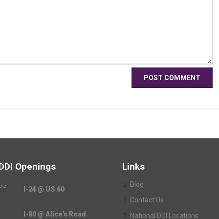
 DDI Openings
Links
Blog
I-24 @ US 60
Contact Us
I-80 @ Alice's Road
National DDI Locations