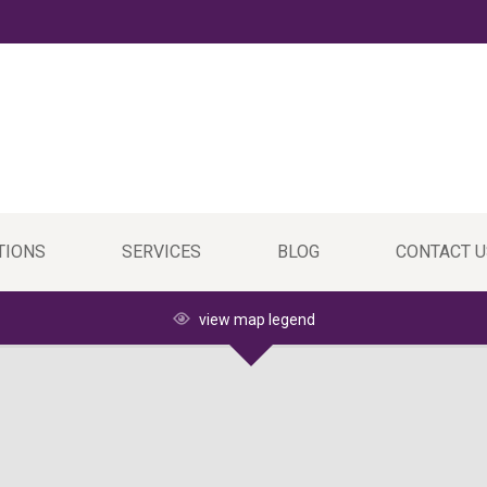
TIONS
SERVICES
BLOG
CONTACT U
view map legend