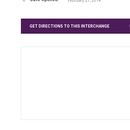
February 27, 2014
GET DIRECTIONS TO THIS INTERCHANGE