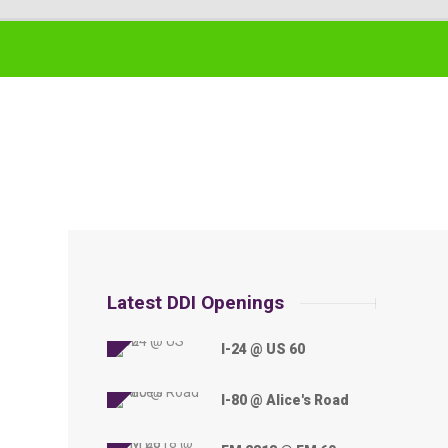
Latest DDI Openings
I-24 @ US 60
I-80 @ Alice's Road