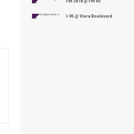
FM 2818 @ FM 60
I-95 @ Viera Boulevard