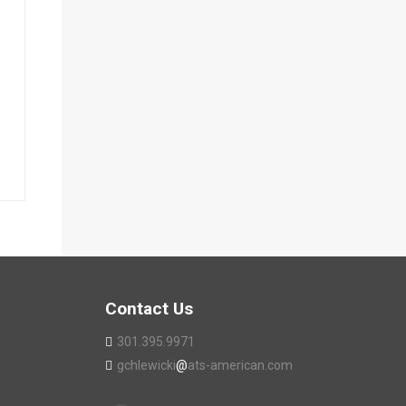
Contact Us
301.395.9971
gchlewicki
@
ats-american.com