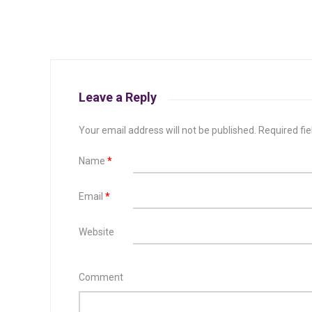
Leave a Reply
Your email address will not be published.
Required fi
Name
*
Email
*
Website
Comment