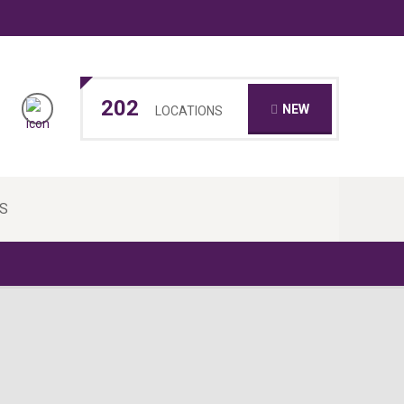
202
NEW
LOCATIONS
S