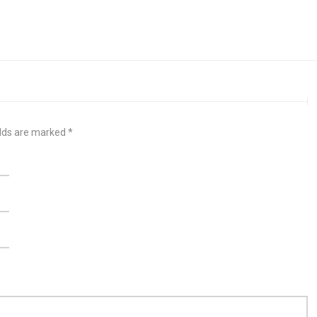
elds are marked
*