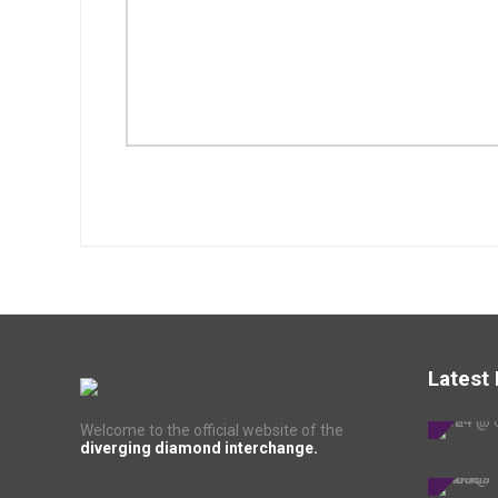
Latest
Welcome to the official website of the
diverging diamond interchange.