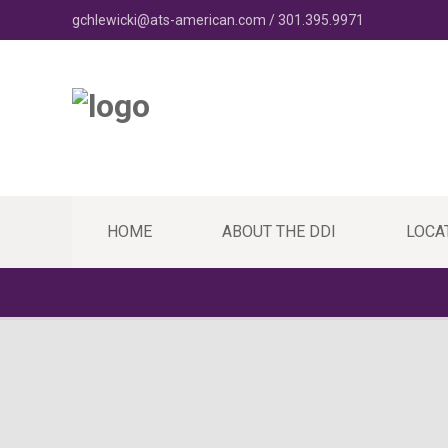
gchlewicki@ats-american.com / 301.395.9971
HOME
ABOUT THE DDI
LOCA