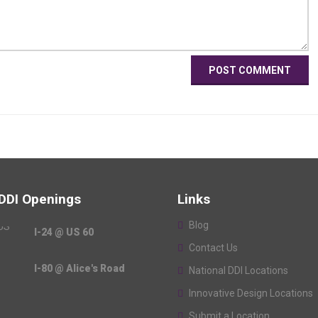
 DDI Openings
Links
Blog
I-24 @ US 60
Contact Us
I-80 @ Alice's Road
National DDI Locations
Innovative Design Locations
Submit a Location