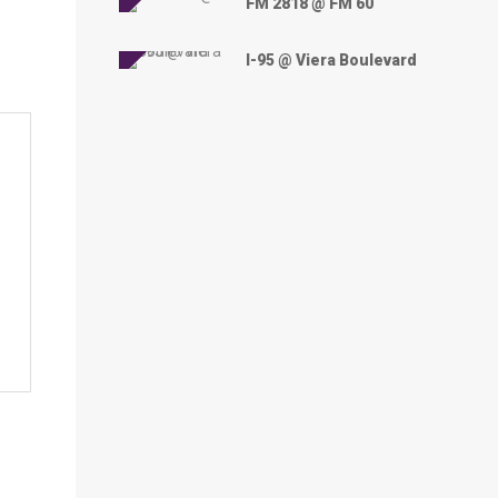
FM 2818 @ FM 60
I-95 @ Viera Boulevard