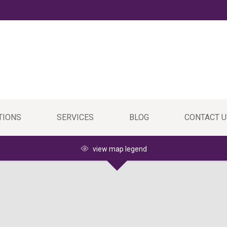
TIONS
SERVICES
BLOG
CONTACT U
view map legend