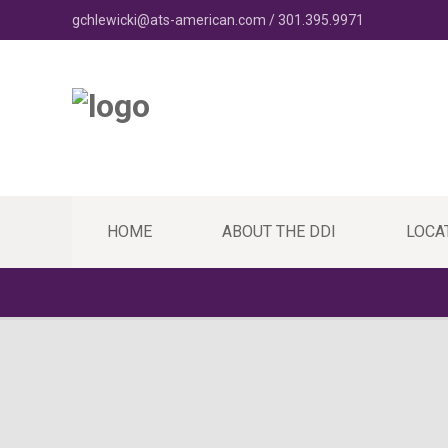
gchlewicki@ats-american.com / 301.395.9971
HOME
ABOUT THE DDI
LOCA