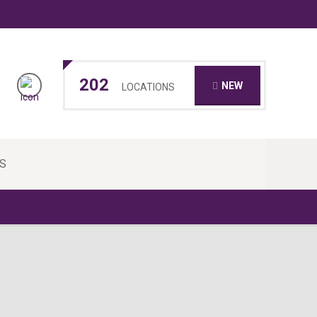
202
NEW
LOCATIONS
S