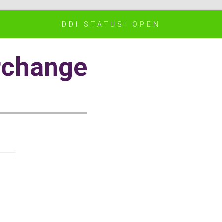
DDI STATUS: OPEN
rchange