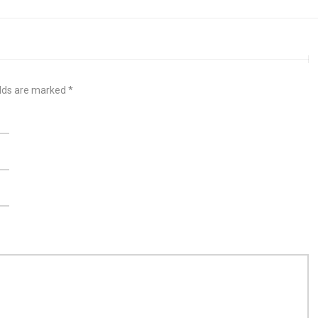
elds are marked
*