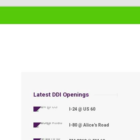
Latest DDI Openings
I-24 @ US 60
I-80 @ Alice's Road