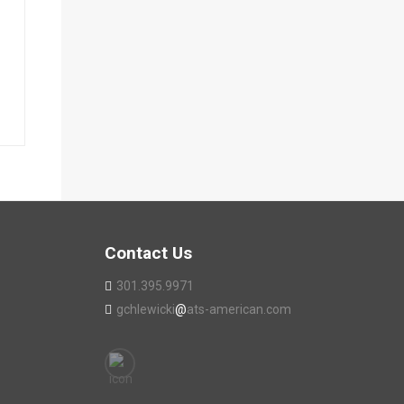
Contact Us
301.395.9971
gchlewicki
@
ats-american.com