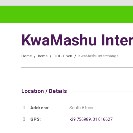
KwaMashu Inte
Home
/
Items
/
DDI - Open
/
KwaMashu Interchange
Location / Details
Address:
South Africa
GPS:
-29.756989, 31.016627