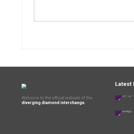
Latest
Welcome to the official website of the
diverging diamond interchange.