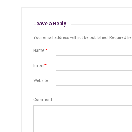
Leave a Reply
Your email address will not be published.
Required fi
Name
*
Email
*
Website
Comment