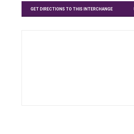
GET DIRECTIONS TO THIS INTERCHANGE