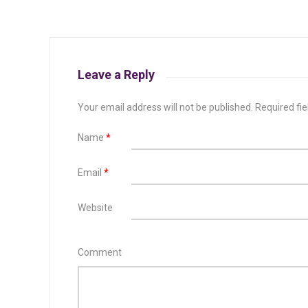
Leave a Reply
Your email address will not be published.
Required fi
Name
*
Email
*
Website
Comment