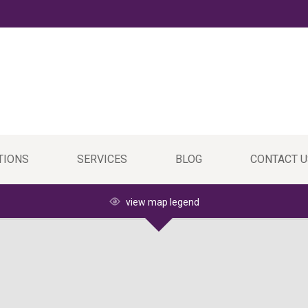
TIONS
SERVICES
BLOG
CONTACT U
view map legend