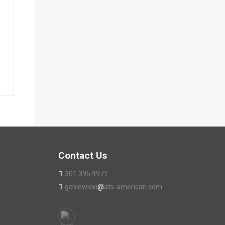
Contact Us
301.395.9971
gchlewicki
@
ats-american.com