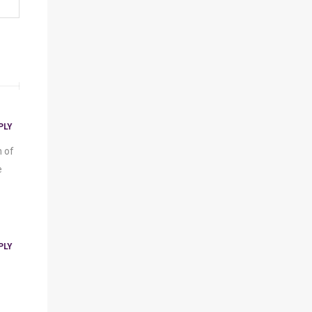
PLY
n of
e
PLY