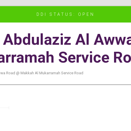
DDI STATUS: OPEN
bn Abdulaziz Al Aw
rramah Service R
 Awwa Road @ Makkah Al Mukarramah Service Road