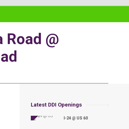
wa Road @
oad
Latest DDI Openings
I-24 @ US 60