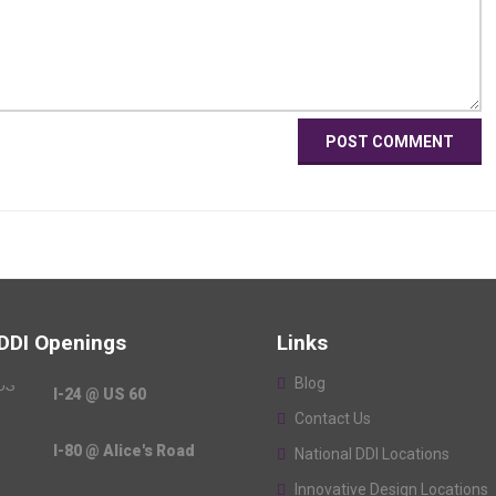
 DDI Openings
Links
Blog
I-24 @ US 60
Contact Us
I-80 @ Alice's Road
National DDI Locations
Innovative Design Locations