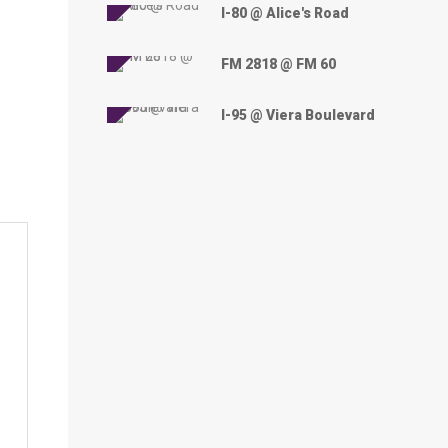
I-80 @ Alice's Road
FM 2818 @ FM 60
I-95 @ Viera Boulevard