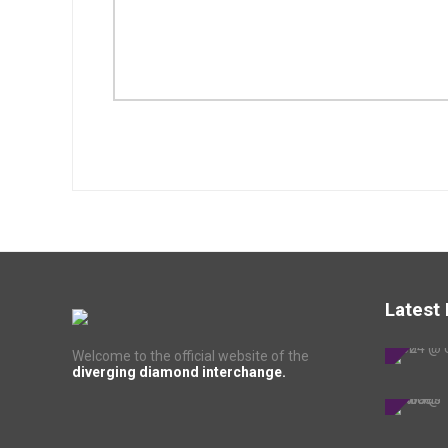
Latest
Welcome to the official website of the
diverging diamond interchange.