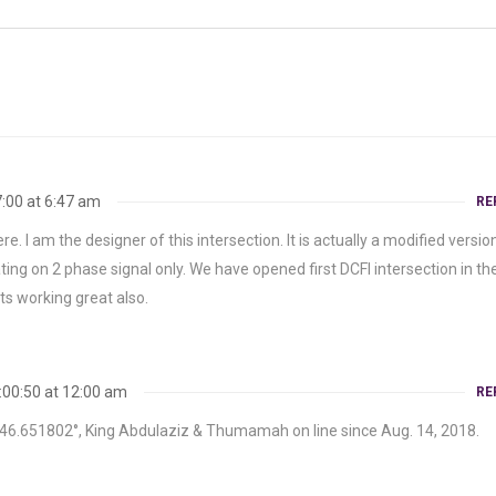
:00 at 6:47 am
RE
ere. I am the designer of this intersection. It is actually a modified versio
ing on 2 phase signal only. We have opened first DCFI intersection in th
ts working great also.
:00:50 at 12:00 am
RE
, 46.651802°, King Abdulaziz & Thumamah on line since Aug. 14, 2018.