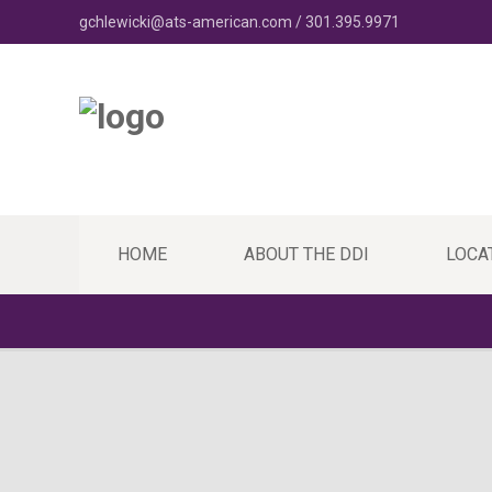
gchlewicki@ats-american.com / 301.395.9971
HOME
ABOUT THE DDI
LOCA