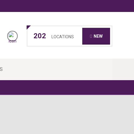
202
NEW
LOCATIONS
S