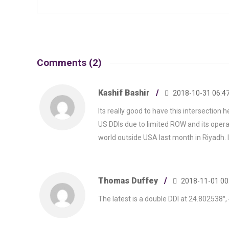
Comments (2)
Kashif Bashir
2018-10-31 06:47
Its really good to have this intersection h
US DDIs due to limited ROW and its operat
world outside USA last month in Riyadh. I
Thomas Duffey
2018-11-01 00
The latest is a double DDI at 24.802538°