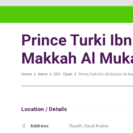
Prince Turki I
Makkah Al Muka
Home
/
Items
/
DDI - Open
/
Prince Turki Ibn Abdulaziz Al
Location / Details
Address:
Riyadh, Saudi Arabia