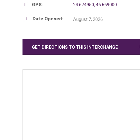
GPS:
24.674950, 46.669000
Date Opened:
August 7, 2026
GET DIRECTIONS TO THIS INTERCHANGE