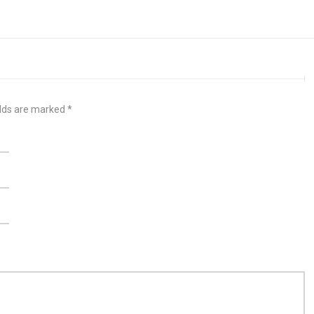
elds are marked
*