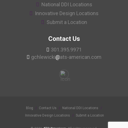
National DDI Locations
Innovative Design Locations
Submit a Location
Contact Us
301.395.9971
gchlewicki
@
ats-american.com
Blog
Contact Us
National DDI Locations
Innovative Design Locations
Submit a Location