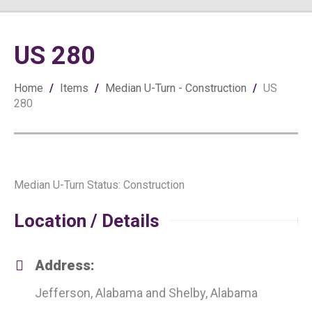
US 280
Home
/
Items
/
Median U-Turn - Construction
/
US
280
Median U-Turn Status: Construction
Location / Details
Address:
Jefferson, Alabama and Shelby, Alabama