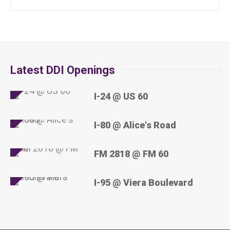
Latest DDI Openings
I-24 @ US 60
I-80 @ Alice's Road
FM 2818 @ FM 60
I-95 @ Viera Boulevard