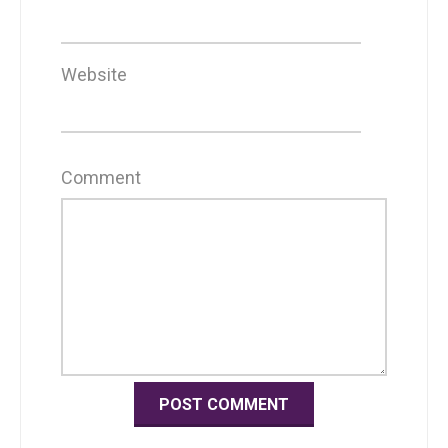
Website
Comment