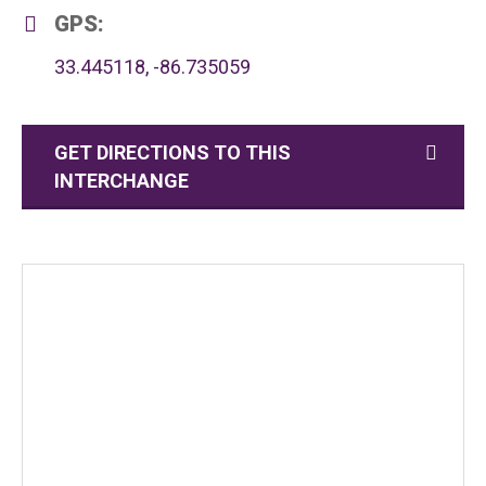
GPS:
33.445118, -86.735059
GET DIRECTIONS TO THIS
INTERCHANGE