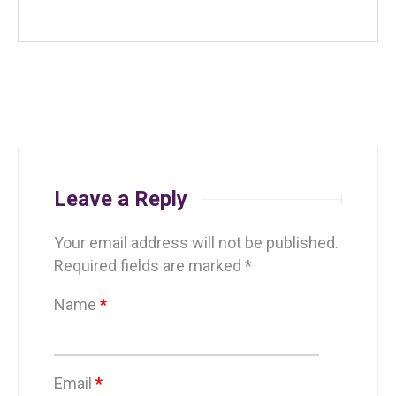
Leave a Reply
Your email address will not be published.
Required fields are marked
*
Name
*
Email
*