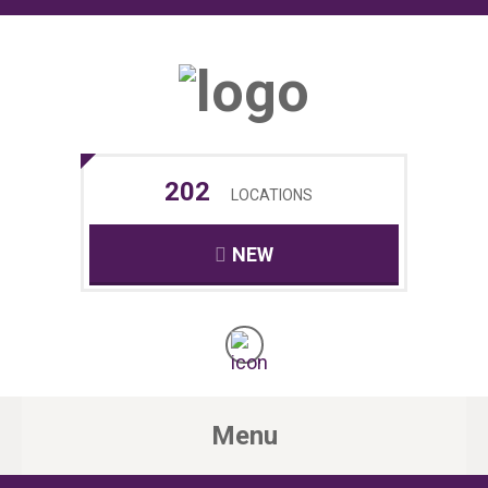
202
LOCATIONS
NEW
Menu