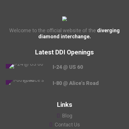
Welcome to the official website of the
diverging
diamond interchange.
Latest DDI Openings
I-24 @ US 60
I-80 @ Alice's Road
Links
Blog
Contact Us