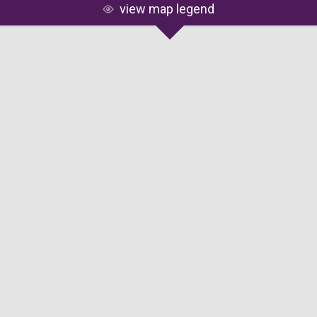
view map legend